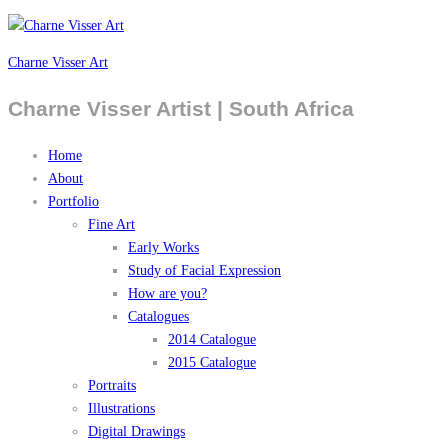
Charne Visser Art
Charne Visser Artist | South Africa
Home
About
Portfolio
Fine Art
Early Works
Study of Facial Expression
How are you?
Catalogues
2014 Catalogue
2015 Catalogue
Portraits
Illustrations
Digital Drawings