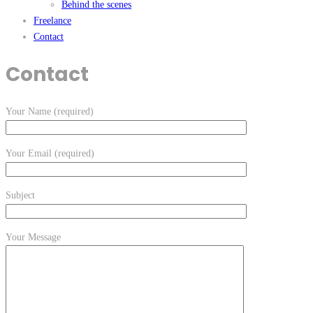
Behind the scenes
Freelance
Contact
Contact
Your Name (required)
Your Email (required)
Subject
Your Message