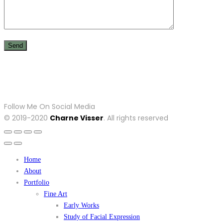
Follow Me On Social Media
© 2019-2020
Charne Visser
. All rights reserved
Home
About
Portfolio
Fine Art
Early Works
Study of Facial Expression