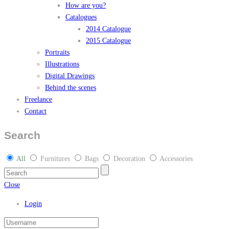
How are you?
Catalogues
2014 Catalogue
2015 Catalogue
Portraits
Illustrations
Digital Drawings
Behind the scenes
Freelance
Contact
Search
All
Furnitures
Bags
Decoration
Accessories
Close
Login